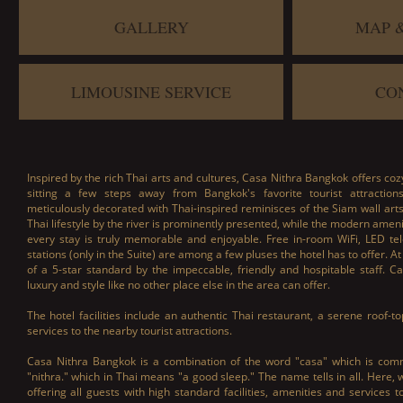
GALLERY
MAP 
LIMOUSINE SERVICE
CO
Inspired by the rich Thai arts and cultures, Casa Nithra Bangkok offers coz
sitting a few steps away from Bangkok's favorite tourist attractio
meticulously decorated with Thai-inspired reminisces of the Siam wall art
Thai lifestyle by the river is prominently presented, while the modern amen
every stay is truly memorable and enjoyable. Free in-room WiFi, LED te
stations (only in the Suite) are among a few pluses the hotel has to offer. At 
of a 5-star standard by the impeccable, friendly and hospitable staff. 
luxury and style like no other place else in the area can offer.
The hotel facilities include an authentic Thai restaurant, a serene roof-
services to the nearby tourist attractions.
Casa Nithra Bangkok is a combination of the word "casa" which is c
"nithra." which in Thai means "a good sleep." The name tells in all. Here,
offering all guests with high standard facilities, amenities and services 