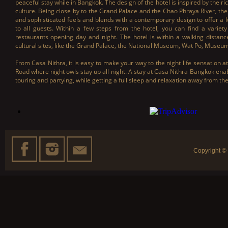
peaceful stay while in Bangkok. The design of the hotel is inspired by the ri
culture. Being close by to the Grand Palace and the Chao Phraya River, the
and sophisticated feels and blends with a contemporary design to offer a 
to all guests. Within a few steps from the hotel, you can find a variety
restaurants opening day and night. The hotel is within a walking distan
cultural sites, like the Grand Palace, the National Museum, Wat Po, Muse
From Casa Nithra, it is easy to make your way to the night life sensation 
Road where night owls stay up all night. A stay at Casa Nithra Bangkok ena
touring and partying, while getting a full sleep and relaxation away from th
Copyright ©