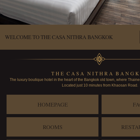
WELCOME TO THE CASA NITHRA BANGKOK
T H E C A S A N I T H R A B A N G K
The luxury boutique hotel in the heart of the Bangkok old town, where Thaine
Located just 10 minutes from Khaosan Road.
HOMEPAGE
FA
ROOMS
RESTA